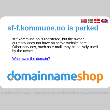
sf-f.kommune.no is parked
sf-f.kommune.no is registered, but the owner
currently does not have an active website here.
Other services, such as e-mail, may be actively used
by the owner.
Who owns the domain?
Domeneshop AS © 2026
·
Request ID: 06f36349c87fe2200e304fc788d2036c/parkedweb01