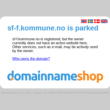
sf-f.kommune.no is parked
sf-f.kommune.no is registered, but the owner
currently does not have an active website here.
Other services, such as e-mail, may be actively used
by the owner.
Who owns the domain?
Domeneshop AS © 2026
·
Request ID: 1056b734fb7f52e5045b715d7f3319fa/parkedweb01